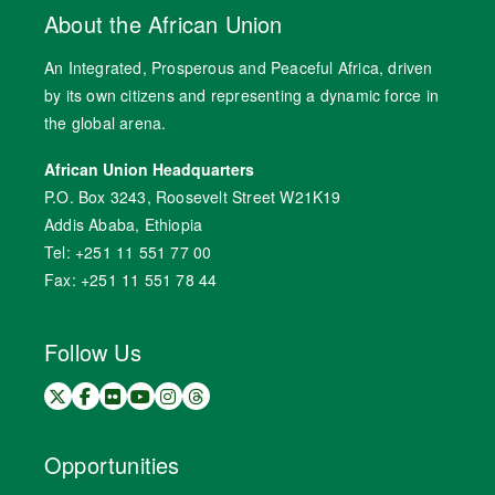
About the African Union
An Integrated, Prosperous and Peaceful Africa, driven
by its own citizens and representing a dynamic force in
the global arena.
African Union Headquarters
P.O. Box 3243, Roosevelt Street W21K19
Addis Ababa, Ethiopia
Tel: +251 11 551 77 00
Fax: +251 11 551 78 44
Follow Us
Opportunities