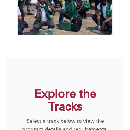
Explore the
Tracks
Select a track below to view the
program details and requirements.