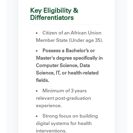
Key Eligibility &
Differentiators
Citizen of an African Union
Member State (Under age 35).
Possess a Bachelor’s or
Master's degree specifically in
Computer Science, Data
Science, IT, or health-related
fields.
Minimum of 3 years
relevant post-graduation
experience.
Strong focus on building
digital systems for health
interventions.