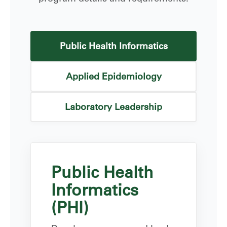
Public Health Informatics
Applied Epidemiology
Laboratory Leadership
Public Health
Informatics
(PHI)