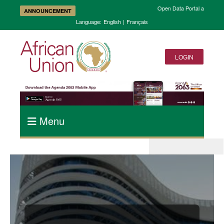
Open Data Portal and Accele
ANNOUNCEMENT
Language:
English
|
Français
LOGIN
Menu