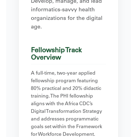
Develop, manage, and lead
informatics-savvy health
organizations for the digital
age.
Fellowship Track
Overview
A full-time, two-year applied
fellowship program featuring
80% practical and 20% didactic
training. The PHI fellowship
aligns with the Africa CDC’s
Digital Transformation Strategy
and addresses programmatic
goals set within the Framework
for Workforce Development.