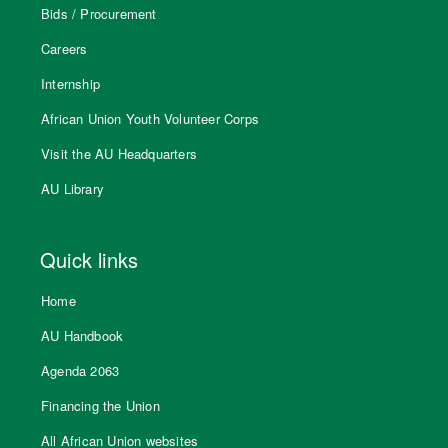
Bids / Procurement
Careers
Internship
African Union Youth Volunteer Corps
Visit the AU Headquarters
AU Library
Quick links
Home
AU Handbook
Agenda 2063
Financing the Union
All African Union websites