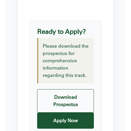
Ready to Apply?
Please download the
prospectus for
comprehensive
information
regarding this track.
Download
Prospectus
Apply Now