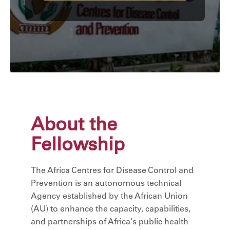
About the
Fellowship
The Africa Centres for Disease Control and
Prevention is an autonomous technical
Agency established by the African Union
(AU) to enhance the capacity, capabilities,
and partnerships of Africa's public health