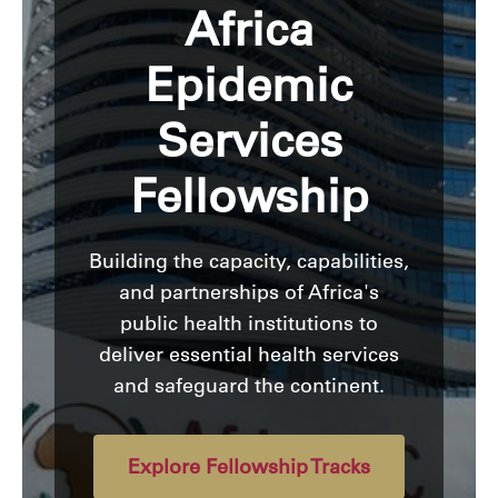
Africa
Epidemic
Services
Fellowship
Building the capacity, capabilities,
and partnerships of Africa's
public health institutions to
deliver essential health services
and safeguard the continent.
Explore Fellowship Tracks