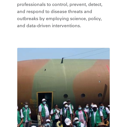
professionals to control, prevent, detect,
and respond to disease threats and
outbreaks by employing science, policy,
and data-driven interventions.