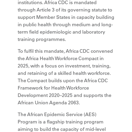
institutions. Africa CDC is mandated
through Article 3 of its governing statute to
support Member States in capacity building
in public health through medium and long-
term field epidemiologic and laboratory
training programmes.
To fulfil this mandate, Africa CDC convened
the Africa Health Workforce Compact in
2025, with a focus on investment, training,
and retaining of a skilled health workforce.
The Compact builds upon the Africa CDC
Framework for Health Workforce
Development 2020–2025 and supports the
African Union Agenda 2063.
The African Epidemic Service (AES)
Program is a flagship training program
aiming to build the capacity of mid-level