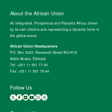
About the African Union
An Integrated, Prosperous and Peaceful Africa, driven
by its own citizens and representing a dynamic force in
the global arena.
African Union Headquarters
P.O. Box 3243, Roosevelt Street W21K19
Addis Ababa, Ethiopia
Tel: +251 11 551 77 00
Fax: +251 11 551 78 44
Follow Us