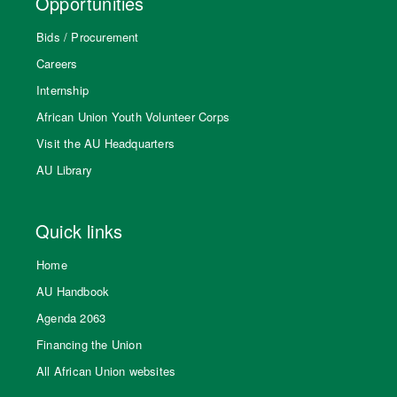
Opportunities
Bids / Procurement
Careers
Internship
African Union Youth Volunteer Corps
Visit the AU Headquarters
AU Library
Quick links
Home
AU Handbook
Agenda 2063
Financing the Union
All African Union websites