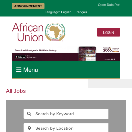
Open Data Portal and A
ANNOUNCEMENT
Language:
English
|
Français
LOGIN
Menu
All Jobs