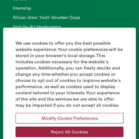
Internship
African Union Youth Volunteer Corps
Visit the AU Headquarters
AU Library
We use cookies to offer you the best possible
website experience. Your cookie preferences will be
stored in your browser’s local storage. This
Quick links
includes cookies necessary for the website's
operation. Additionally, you can freely decide and
Home
change any time whether you accept cookies or
AU Handbook
choose to opt out of cookies to improve website's
performance, as well as cookies used to display
Agenda 2063
content tailored to your interests. Your experience
Financing the Union
of the site and the services we are able to offer
may be impacted if you do not accept all cookies.
All African Union websites
Modify Cookie Preferences
Reject All Cookies