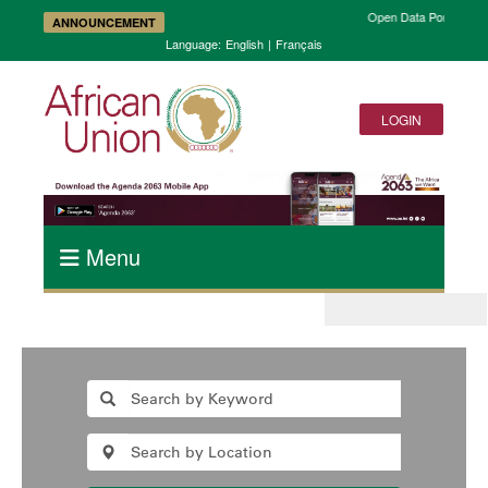
Open Data Portal and 
ANNOUNCEMENT
Language:
English
|
Français
LOGIN
Menu