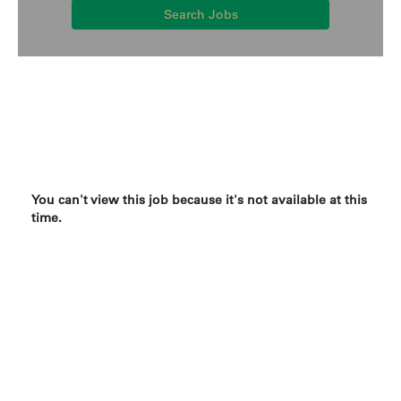
Search Jobs
You can't view this job because it's not available at this
time.