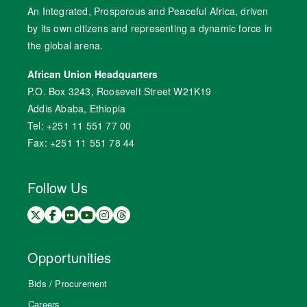
An Integrated, Prosperous and Peaceful Africa, driven
by its own citizens and representing a dynamic force in
the global arena.
African Union Headquarters
P.O. Box 3243, Roosevelt Street W21K19
Addis Ababa, Ethiopia
Tel: +251 11 551 77 00
Fax: +251 11 551 78 44
Follow Us
Opportunities
Bids / Procurement
Careers