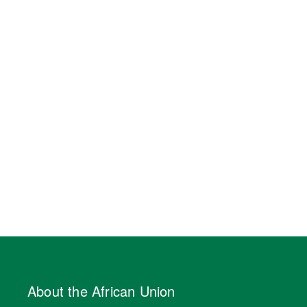
About the African Union