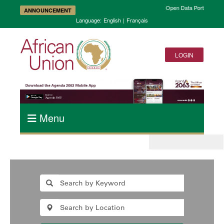
Open Data Portal and A
ANNOUNCEMENT
Language:
English
|
Français
LOGIN
Menu