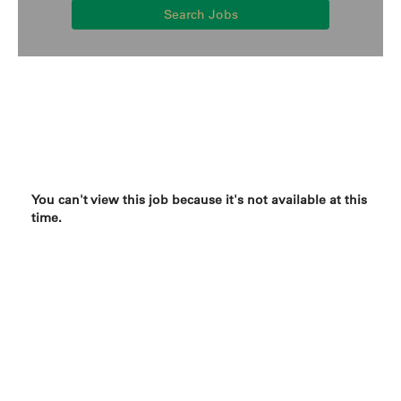
Search Jobs
You can't view this job because it's not available at this
time.