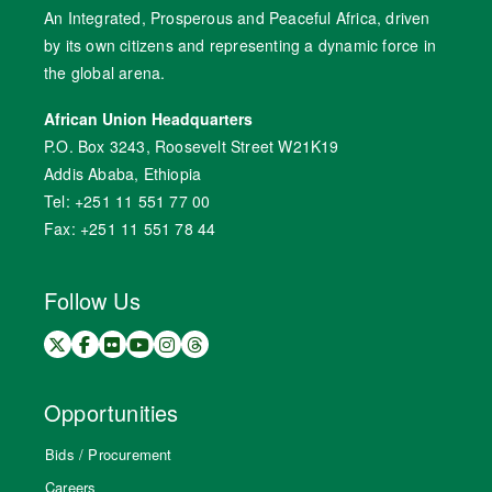
An Integrated, Prosperous and Peaceful Africa, driven
by its own citizens and representing a dynamic force in
the global arena.
African Union Headquarters
P.O. Box 3243, Roosevelt Street W21K19
Addis Ababa, Ethiopia
Tel: +251 11 551 77 00
Fax: +251 11 551 78 44
Follow Us
Opportunities
Bids / Procurement
Careers