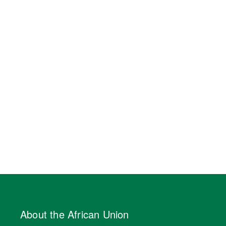
About the African Union