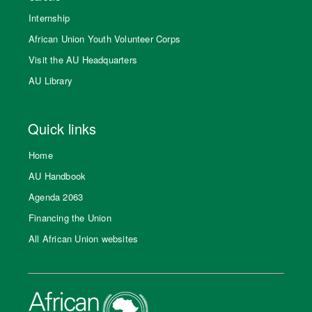
Internship
African Union Youth Volunteer Corps
Visit the AU Headquarters
AU Library
Quick links
Home
AU Handbook
Agenda 2063
Financing the Union
All African Union websites