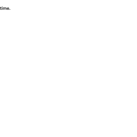
 time.