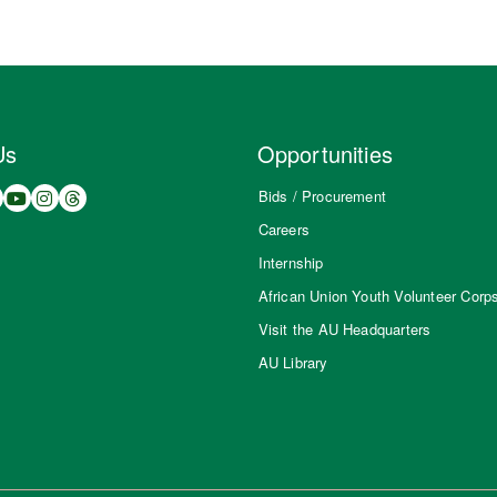
Us
Opportunities
Bids / Procurement
Careers
Internship
African Union Youth Volunteer Corp
Visit the AU Headquarters
AU Library