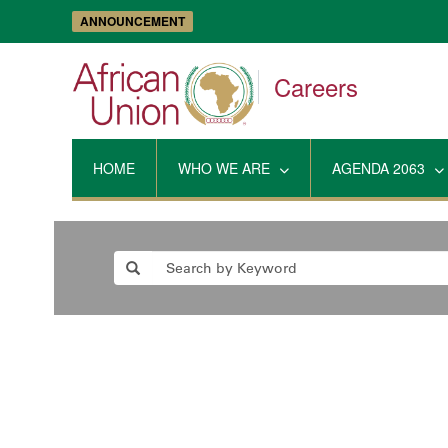
ANNOUNCEMENT
Careers
HOME
WHO WE ARE
AGENDA 2063