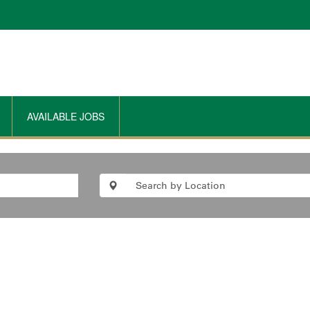
AVAILABLE JOBS