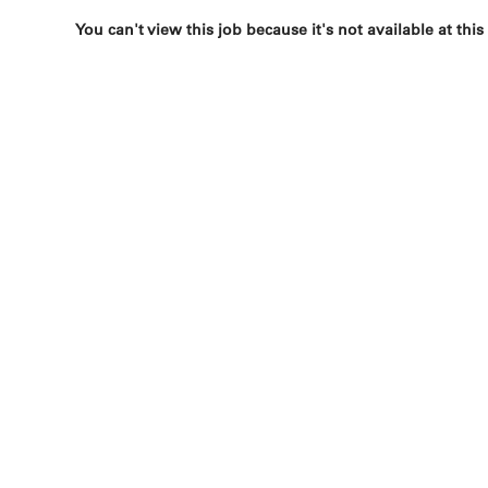
You can't view this job because it's not available at this