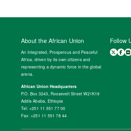
About the African Union
Follow 
An Integrated, Prosperous and Peaceful
Africa, driven by its own citizens and
representing a dynamic force in the global
arena.
African Union Headquarters
P.O. Box 3243, Roosevelt Street W21K19
Addis Ababa, Ethiopia
Tel: +251 11 551 77 00
Fax: +251 11 551 78 44