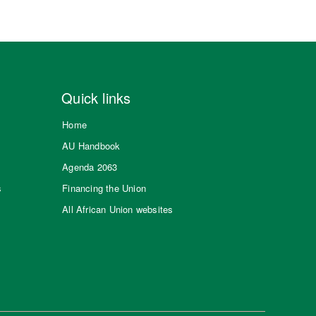
Quick links
Home
AU Handbook
Agenda 2063
s
Financing the Union
All African Union websites