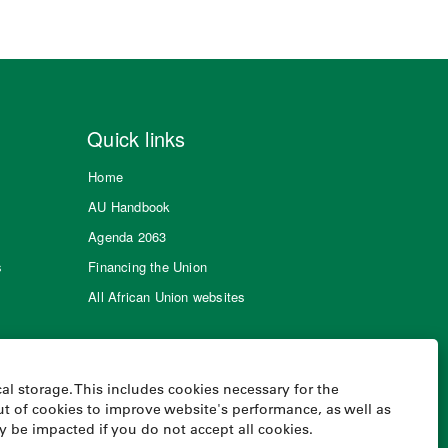
Quick links
Home
AU Handbook
Agenda 2063
s
Financing the Union
All African Union websites
al storage. This includes cookies necessary for the
t of cookies to improve website's performance, as well as
ay be impacted if you do not accept all cookies.