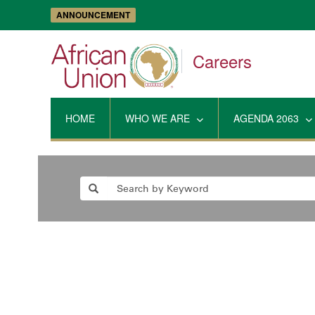
ANNOUNCEMENT
Careers
HOME
WHO WE ARE
AGENDA 2063