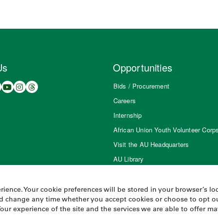
Us
Opportunities
Bids / Procurement
Careers
Internship
African Union Youth Volunteer Corp
Visit the AU Headquarters
AU Library
ience. Your cookie preferences will be stored in your browser’s loc
and change any time whether you accept cookies or choose to opt ou
Your experience of the site and the services we are able to offer m