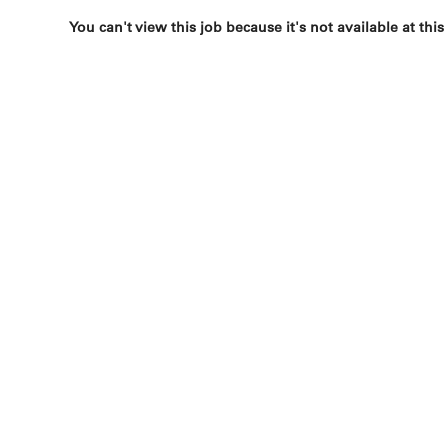
You can't view this job because it's not available at this