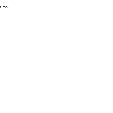
 time.