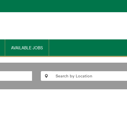
AVAILABLE JOBS