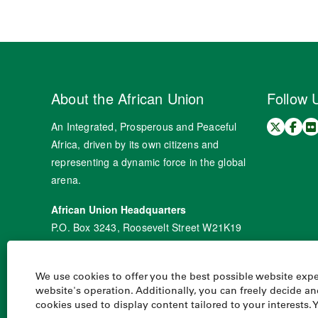
About the African Union
Follow 
An Integrated, Prosperous and Peaceful
Africa, driven by its own citizens and
representing a dynamic force in the global
arena.
African Union Headquarters
P.O. Box 3243, Roosevelt Street W21K19
Addis Ababa, Ethiopia
Tel: +251 11 551 77 00
We use cookies to offer you the best possible website exper
Fax: +251 11 551 78 44
website's operation. Additionally, you can freely decide 
cookies used to display content tailored to your interests. 