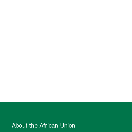
About the African Union