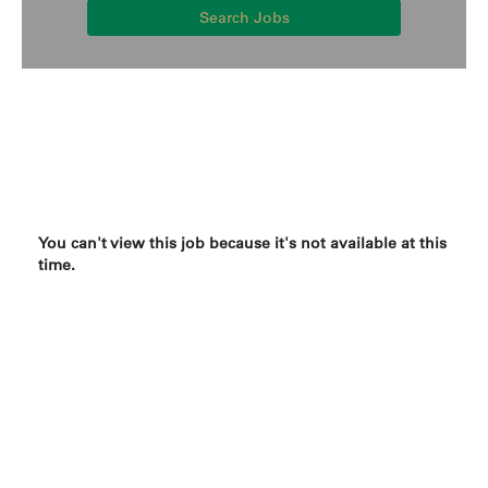
Search Jobs
You can't view this job because it's not available at this
time.