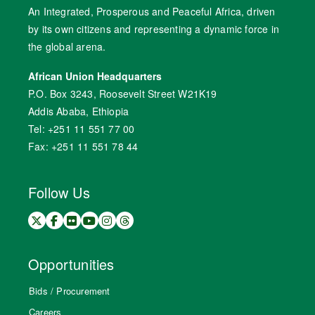
An Integrated, Prosperous and Peaceful Africa, driven
by its own citizens and representing a dynamic force in
the global arena.
African Union Headquarters
P.O. Box 3243, Roosevelt Street W21K19
Addis Ababa, Ethiopia
Tel: +251 11 551 77 00
Fax: +251 11 551 78 44
Follow Us
Opportunities
Bids / Procurement
Careers