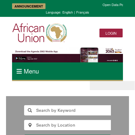
Open Data Portal and
ANNOUNCEMENT
Language:
English
|
Français
LOGIN
Menu