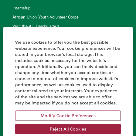
Internship
African Union Youth Volunteer Corps
Visit the AU Headquarters
AU Library
We use cookies to offer you the best possible
website experience. Your cookie preferences will be
stored in your browser’s local storage. This
Quick links
includes cookies necessary for the website's
operation. Additionally, you can freely decide and
Home
change any time whether you accept cookies or
AU Handbook
choose to opt out of cookies to improve website's
performance, as well as cookies used to display
Agenda 2063
content tailored to your interests. Your experience
Financing the Union
of the site and the services we are able to offer
may be impacted if you do not accept all cookies.
All African Union websites
Modify Cookie Preferences
Reject All Cookies