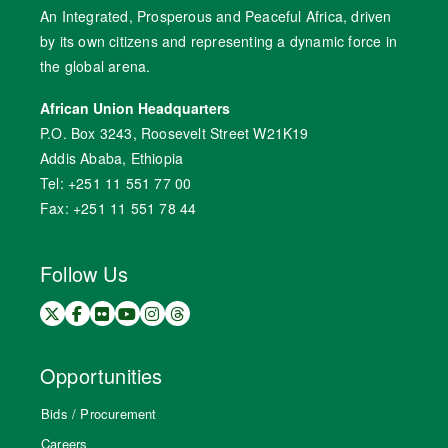
An Integrated, Prosperous and Peaceful Africa, driven
by its own citizens and representing a dynamic force in
the global arena.
African Union Headquarters
P.O. Box 3243, Roosevelt Street W21K19
Addis Ababa, Ethiopia
Tel: +251 11 551 77 00
Fax: +251 11 551 78 44
Follow Us
Opportunities
Bids / Procurement
Careers