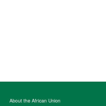
About the African Union