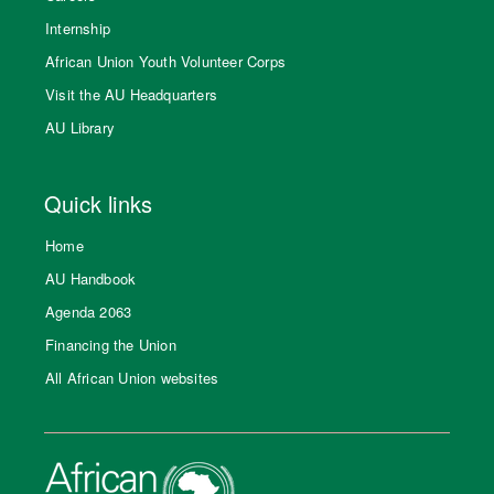
Internship
African Union Youth Volunteer Corps
Visit the AU Headquarters
AU Library
Quick links
Home
AU Handbook
Agenda 2063
Financing the Union
All African Union websites