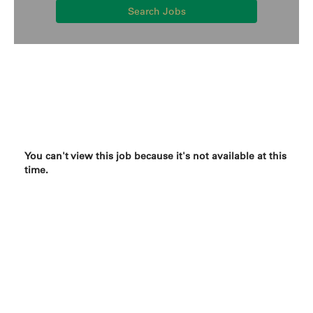
Search Jobs
You can't view this job because it's not available at this
time.