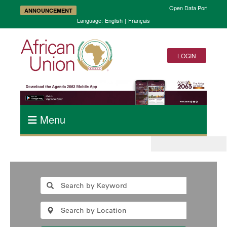
Open Data Portal and A
ANNOUNCEMENT
Language:
English
|
Français
LOGIN
Menu