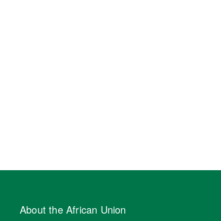
About the African Union