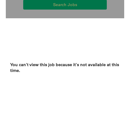
Search Jobs
You can't view this job because it's not available at this
time.