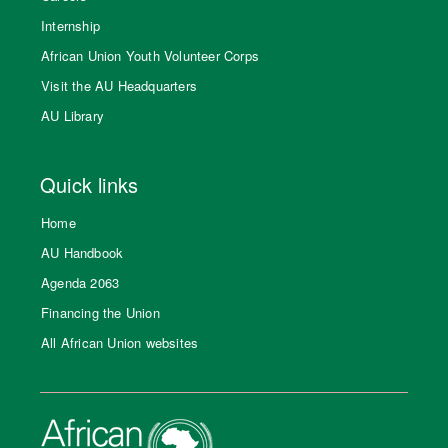
Internship
African Union Youth Volunteer Corps
Visit the AU Headquarters
AU Library
Quick links
Home
AU Handbook
Agenda 2063
Financing the Union
All African Union websites