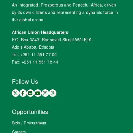
An Integrated, Prosperous and Peaceful Africa, driven
by its own citizens and representing a dynamic force in
the global arena.
African Union Headquarters
P.O. Box 3243, Roosevelt Street W21K19
Addis Ababa, Ethiopia
Tel: +251 11 551 77 00
Fax: +251 11 551 78 44
Follow Us
Opportunities
Bids / Procurement
Careers