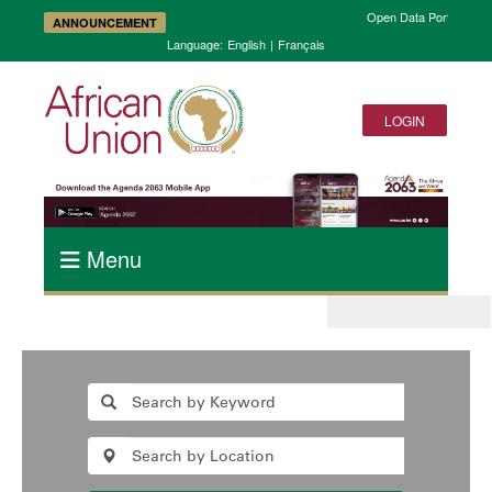
Open Data Portal and A
ANNOUNCEMENT
Language:
English
|
Français
LOGIN
Menu