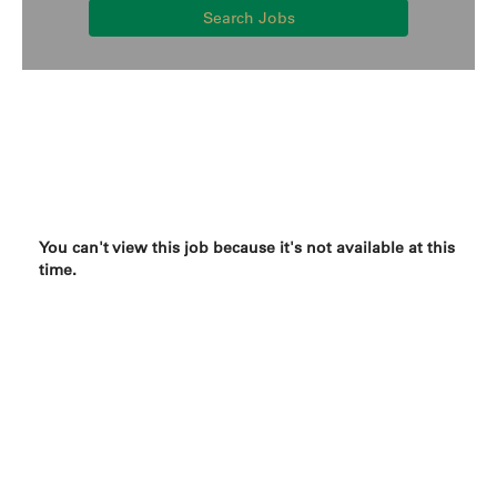
Search Jobs
You can't view this job because it's not available at this
time.