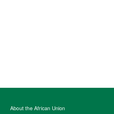
About the African Union