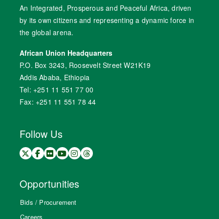
An Integrated, Prosperous and Peaceful Africa, driven
by its own citizens and representing a dynamic force in
the global arena.
African Union Headquarters
P.O. Box 3243, Roosevelt Street W21K19
Addis Ababa, Ethiopia
Tel: +251 11 551 77 00
Fax: +251 11 551 78 44
Follow Us
Opportunities
Bids / Procurement
Careers