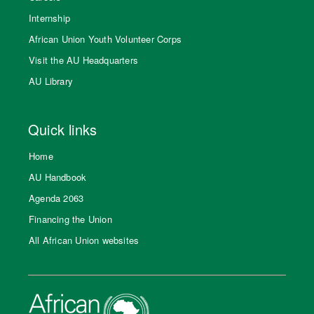
Internship
African Union Youth Volunteer Corps
Visit the AU Headquarters
AU Library
Quick links
Home
AU Handbook
Agenda 2063
Financing the Union
All African Union websites