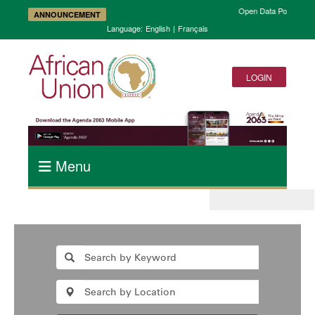
Open Data Portal and 
ANNOUNCEMENT
Language:
English
|
Français
LOGIN
Menu