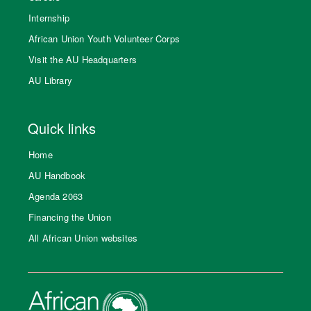
Internship
African Union Youth Volunteer Corps
Visit the AU Headquarters
AU Library
Quick links
Home
AU Handbook
Agenda 2063
Financing the Union
All African Union websites