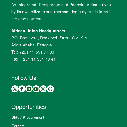
An Integrated, Prosperous and Peaceful Africa, driven
by its own citizens and representing a dynamic force in
the global arena.
African Union Headquarters
P.O. Box 3243, Roosevelt Street W21K19
Addis Ababa, Ethiopia
Tel: +251 11 551 77 00
Fax: +251 11 551 78 44
Follow Us
Opportunities
Bids / Procurement
Careers