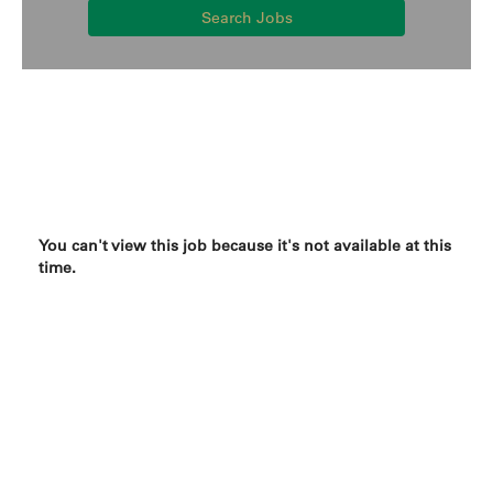
Search Jobs
You can't view this job because it's not available at this
time.