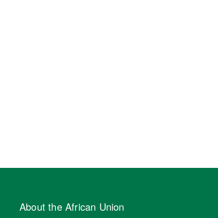
About the African Union