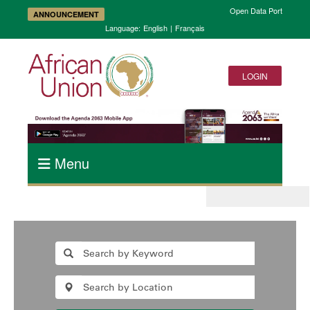
Open Data Portal and A
ANNOUNCEMENT
Language:
English
|
Français
LOGIN
Menu