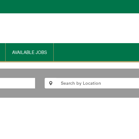
AVAILABLE JOBS