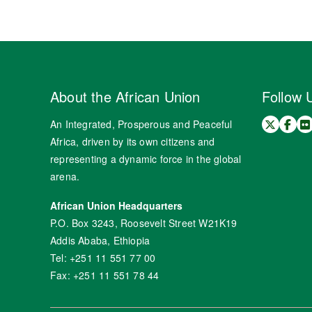
About the African Union
Follow 
An Integrated, Prosperous and Peaceful
Africa, driven by its own citizens and
representing a dynamic force in the global
arena.
African Union Headquarters
P.O. Box 3243, Roosevelt Street W21K19
Addis Ababa, Ethiopia
Tel: +251 11 551 77 00
Fax: +251 11 551 78 44