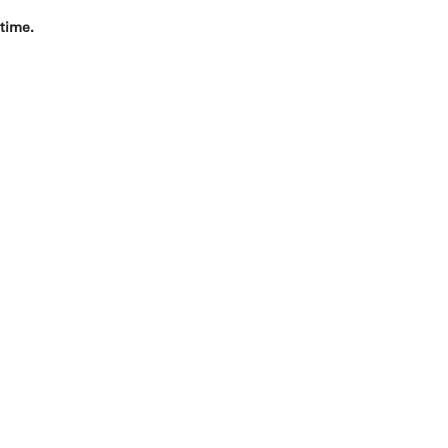
 time.