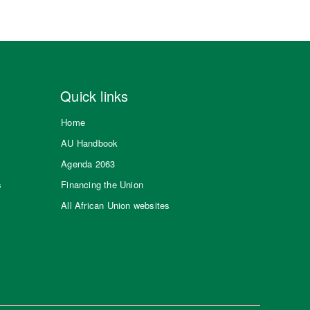
Quick links
Home
AU Handbook
Agenda 2063
s
Financing the Union
All African Union websites