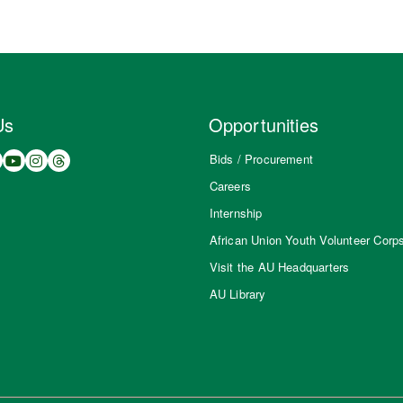
Us
Opportunities
Bids / Procurement
Careers
Internship
African Union Youth Volunteer Corp
Visit the AU Headquarters
AU Library