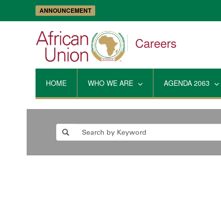
ANNOUNCEMENT
Careers
HOME
WHO WE ARE
AGENDA 2063