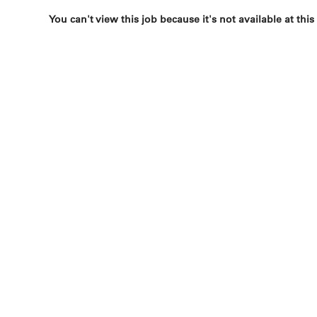
You can't view this job because it's not available at this