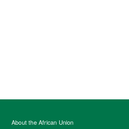
About the African Union