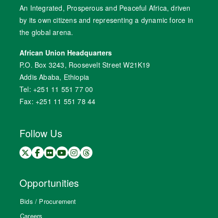
An Integrated, Prosperous and Peaceful Africa, driven
by its own citizens and representing a dynamic force in
the global arena.
African Union Headquarters
P.O. Box 3243, Roosevelt Street W21K19
Addis Ababa, Ethiopia
Tel: +251 11 551 77 00
Fax: +251 11 551 78 44
Follow Us
Opportunities
Bids / Procurement
Careers