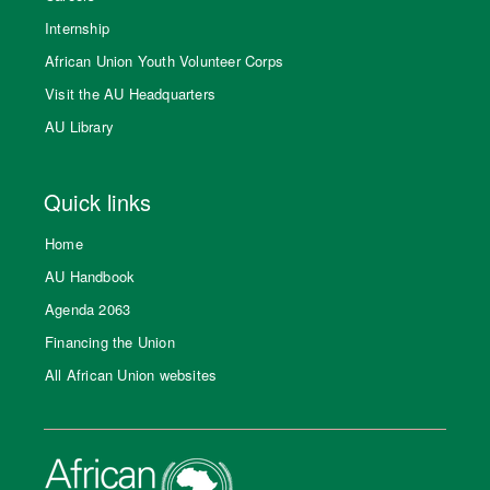
Internship
African Union Youth Volunteer Corps
Visit the AU Headquarters
AU Library
Quick links
Home
AU Handbook
Agenda 2063
Financing the Union
All African Union websites