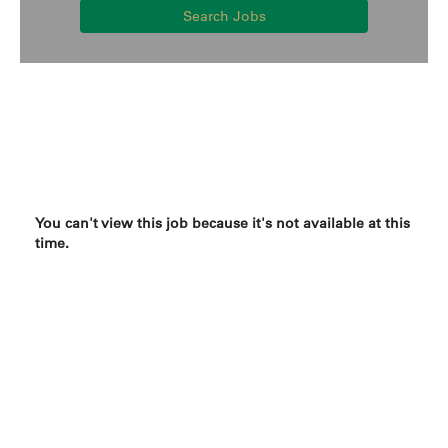
Search Jobs
You can't view this job because it's not available at this
time.