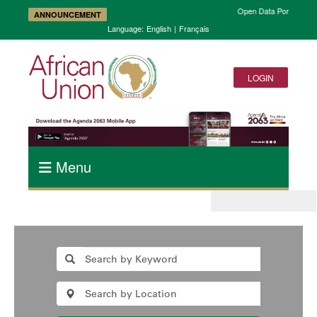
Open Data Portal and 
ANNOUNCEMENT
Language:
English
|
Français
LOGIN
Menu